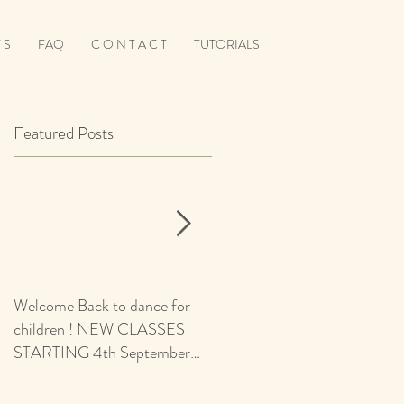
 S
FAQ
C O N T A C T
TUTORIALS
Featured Posts
Welcome Back to dance for
CALLING ALL BOYS -
children ! NEW CLASSES
AUDITIONS 5+ Yrs for
STARTING 4th September
Ballroom & Latin Squad Place
2021 - revised start date
d