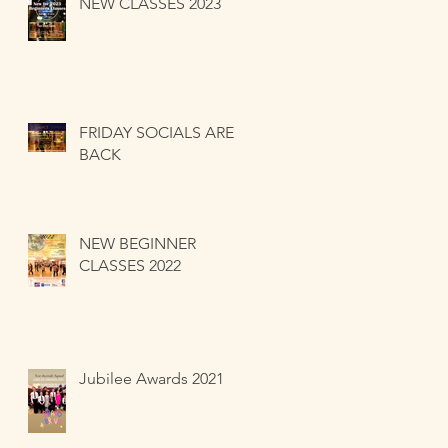
NEW CLASSES 2023
FRIDAY SOCIALS ARE
BACK
NEW BEGINNER
CLASSES 2022
Jubilee Awards 2021