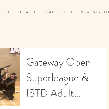
A B O U T
C L A S S E S
D A N C E S H O P
N E W S & E V E N T
Gateway Open
Superleague &
ISTD Adult
Qualifier in
It was another jam packed competition weeken