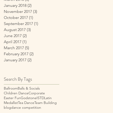
January 2018
(2)
2 posts
November 2017
(3)
3 posts
October 2017
(1)
1 post
September 2017
(1)
1 post
August 2017
(3)
3 posts
June 2017
(2)
2 posts
April 2017
(1)
1 post
March 2017
(5)
5 posts
February 2017
(2)
2 posts
January 2017
(2)
2 posts
Search By Tags
Ballroom
Balls & Socials
Children Dance
Corporate
Easter Fun
Godstone
ISTD
Latin
Medallist
Tea Dance
Team Building
blog
dance competition