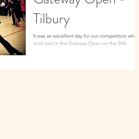
Tilbury
It was an excellent day for our competitors who
took part in the Gateway Open on the 26th
February 2017. CDS came away with some
amazing...