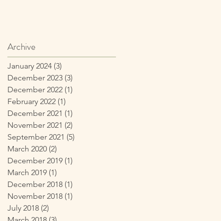
Archive
January 2024
(3)
3 posts
December 2023
(3)
3 posts
December 2022
(1)
1 post
February 2022
(1)
1 post
December 2021
(1)
1 post
November 2021
(2)
2 posts
September 2021
(5)
5 posts
March 2020
(2)
2 posts
December 2019
(1)
1 post
March 2019
(1)
1 post
December 2018
(1)
1 post
November 2018
(1)
1 post
July 2018
(2)
2 posts
March 2018
(3)
3 posts