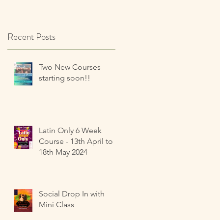
Recent Posts
Two New Courses
starting soon!!
Latin Only 6 Week
Course - 13th April to
18th May 2024
Social Drop In with
Mini Class