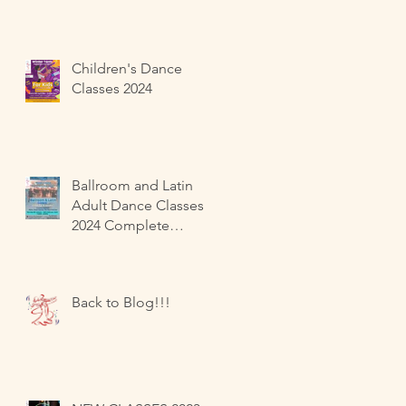
Children's Dance
Classes 2024
Ballroom and Latin
Adult Dance Classes
2024 Complete
Beginners
Back to Blog!!!
d