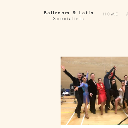
Ballroom & Latin
H O M E
Specialists