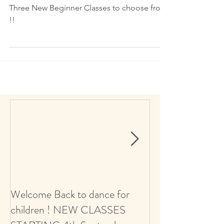
NEW CLASSES 2023
Three New Beginner Classes to choose from
!!
Welcome Back to dance for
CALLING ALL 