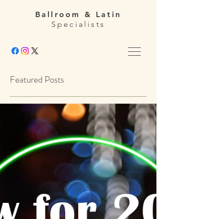
Ballroom & Latin
Specialists
Featured Posts