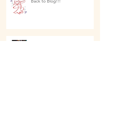
Back to Blog!!!
NEW CLASSES 2023
FRIDAY SOCIALS ARE BACK
NEW BEGINNER CLASSES 2022