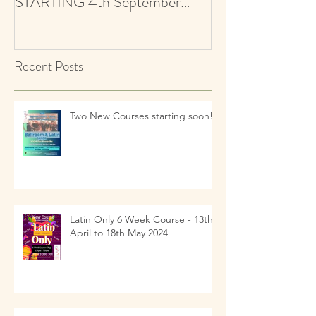
children ! NEW CLASSES
AUDITIONS 5+ Y
STARTING 4th September
Ballroom & Latin
2021 - revised start date
Recent Posts
Two New Courses starting soon!!
Latin Only 6 Week Course - 13th
April to 18th May 2024