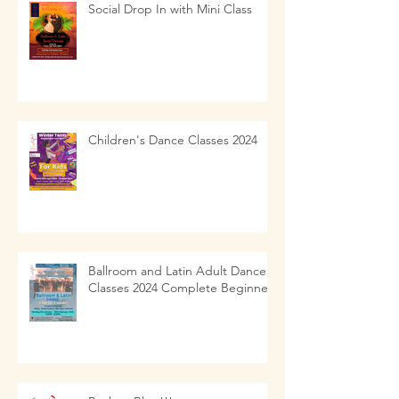
Social Drop In with Mini Class
Children's Dance Classes 2024
Ballroom and Latin Adult Dance
Classes 2024 Complete Beginners