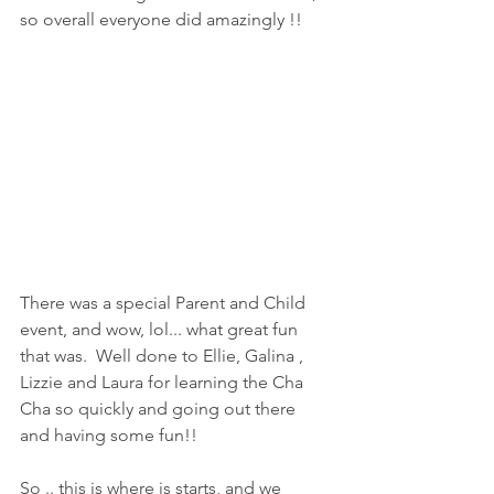
so overall everyone did amazingly !!
There was a special Parent and Child 
event, and wow, lol... what great fun 
that was.  Well done to Ellie, Galina , 
Lizzie and Laura for learning the Cha 
Cha so quickly and going out there 
and having some fun!! 
So .. this is where is starts, and we 