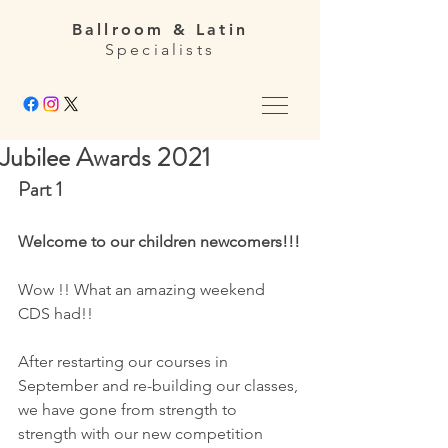
Ballroom & Latin
Specialists
Jubilee Awards 2021
Part 1 
Welcome to our children newcomers!!!
Wow !! What an amazing weekend 
CDS had!! 
After restarting our courses in 
September and re-building our classes, 
we have gone from strength to 
strength with our new competition 