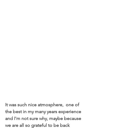
It was such nice atmosphere,  one of 
the best in my many years experience 
and I'm not sure why, maybe because 
we are all so grateful to be back 