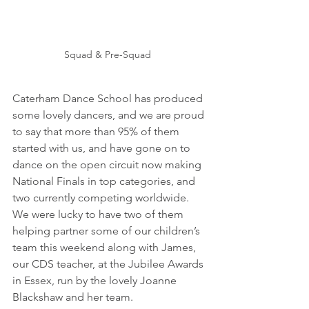
Squad & Pre-Squad  
Caterham Dance School has produced 
some lovely dancers, and we are proud 
to say that more than 95% of them 
started with us, and have gone on to 
dance on the open circuit now making 
National Finals in top categories, and 
two currently competing worldwide.  
We were lucky to have two of them 
helping partner some of our children’s 
team this weekend along with James, 
our CDS teacher, at the Jubilee Awards 
in Essex, run by the lovely Joanne 
Blackshaw and her team.   