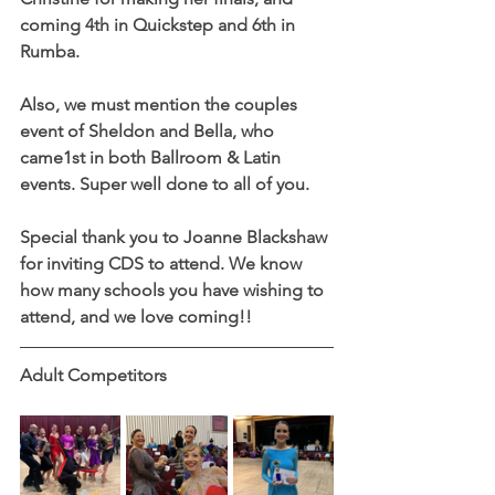
coming 4th in Quickstep and 6th in 
Rumba.
Also, we must mention the couples 
event of Sheldon and Bella, who 
came1st in both Ballroom & Latin 
events. Super well done to all of you. 
Special thank you to Joanne Blackshaw 
for inviting CDS to attend. We know 
how many schools you have wishing to 
attend, and we love coming!!
Adult Competitors