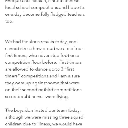
Enrique and Tallulah, started at these 
local school competitions and hope to 
one day become fully fledged teachers 
too.
We had fabulous results today, and 
cannot stress how proud we are of our 
first timers, who never step foot on a 
competition floor before.  First timers 
are allowed to dance up to 3 “first 
timers” competitions and I am a sure 
they were up against some that were 
on their second or third competitions 
so no doubt nerves were flying.  
The boys dominated our team today, 
although we were missing three squad 
children due to illness, we would have 