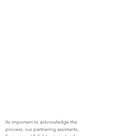
Its important to acknowledge the 
process, our partnering assistants, 