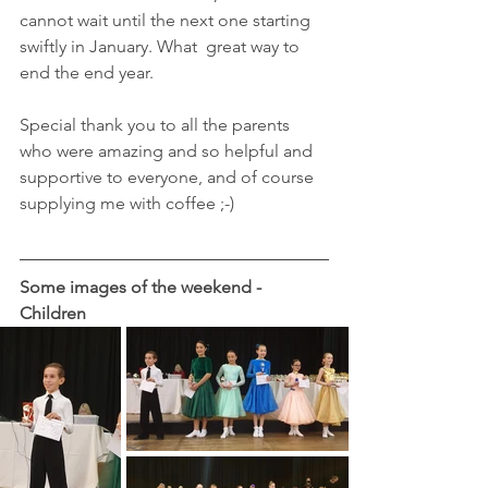
cannot wait until the next one starting 
swiftly in January. What  great way to 
end the end year.
Special thank you to all the parents 
who were amazing and so helpful and 
supportive to everyone, and of course 
supplying me with coffee ;-) 
Some images of the weekend - 
Children