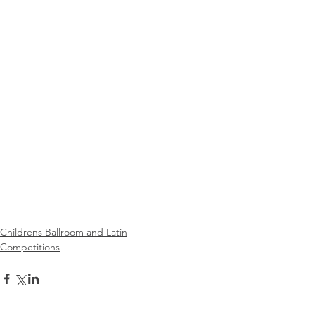
Childrens Ballroom and Latin
Competitions