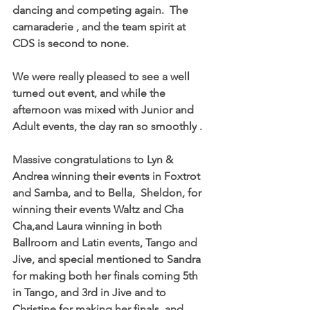
dancing and competing again.  The 
camaraderie , and the team spirit at 
CDS is second to none.  
We were really pleased to see a well 
turned out event, and while the 
afternoon was mixed with Junior and 
Adult events, the day ran so smoothly .
Massive congratulations to Lyn &  
Andrea winning their events in Foxtrot 
and Samba, and to Bella,  Sheldon, for 
winning their events Waltz and Cha 
Cha,and Laura winning in both 
Ballroom and Latin events, Tango and 
Jive, and special mentioned to Sandra 
for making both her finals coming 5th 
in Tango, and 3rd in Jive and to 
Christine for making her finals, and 