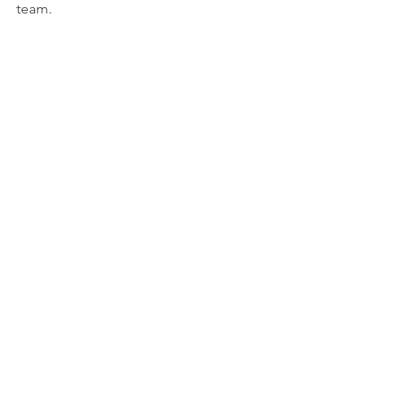
team. 