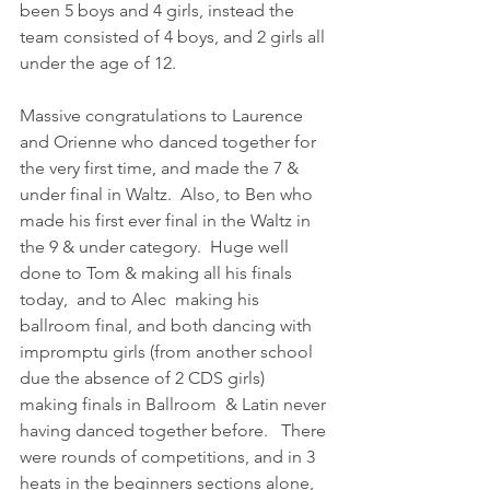
been 5 boys and 4 girls, instead the 
team consisted of 4 boys, and 2 girls all 
under the age of 12.  
Massive congratulations to Laurence 
and Orienne who danced together for 
the very first time, and made the 7 & 
under final in Waltz.  Also, to Ben who 
made his first ever final in the Waltz in 
the 9 & under category.  Huge well 
done to Tom & making all his finals 
today,  and to Alec  making his 
ballroom final, and both dancing with 
impromptu girls (from another school 
due the absence of 2 CDS girls) 
making finals in Ballroom  & Latin never 
having danced together before.   There 
were rounds of competitions, and in 3 
heats in the beginners sections alone, 