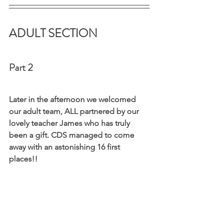
ADULT SECTION 
Part 2
Later in the afternoon we welcomed 
our adult team, ALL partnered by our 
lovely teacher James who has truly 
been a gift. CDS managed to come 
away with an astonishing 16 first 
places!!  