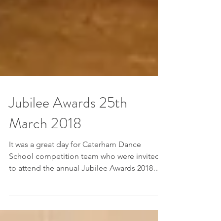
Jubilee Awards 25th
March 2018
It was a great day for Caterham Dance
School competition team who were invited
to attend the annual Jubilee Awards 2018
organised by...