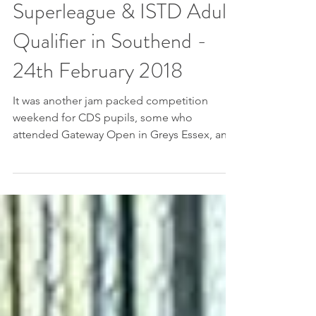
Gateway Open
Superleague & ISTD Adult
Qualifier in Southend -
24th February 2018
It was another jam packed competition
weekend for CDS pupils, some who
attended Gateway Open in Greys Essex, and
CDS Adult competitors...