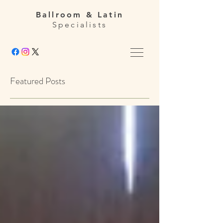
Ballroom & Latin
Specialists
Featured Posts