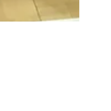
ISTD June 2017 - Burgess
Hill
Another FANTASTIC competition day for