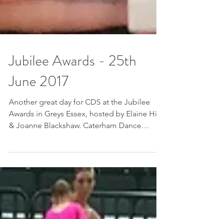
Jubilee Awards - 25th
June 2017
Another great day for CDS at the Jubilee
Awards in Greys Essex, hosted by Elaine Hills
& Joanne Blackshaw. Caterham Dance
School came...