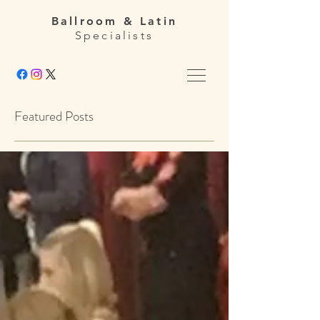
Ballroom & Latin
Specialists
Featured Posts