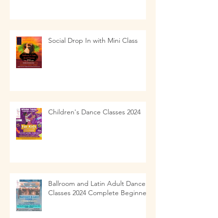
Social Drop In with Mini Class
Children's Dance Classes 2024
Ballroom and Latin Adult Dance
Classes 2024 Complete Beginners