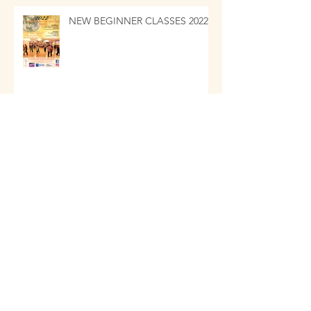
NEW BEGINNER CLASSES 2022
Jubilee Awards 2021
Archive
January 2024
(3)
3 posts
December 2023
(3)
3 posts
December 2022
(1)
1 post