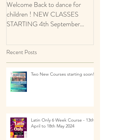
Welcome Back to dance for
CALLING ALL 
children ! NEW CLASSES
AUDITIONS 5+ Y
STARTING 4th September
Ballroom & Latin
2021 - revised start date
Recent Posts
Two New Courses starting soon!!
Latin Only 6 Week Course - 13th
April to 18th May 2024