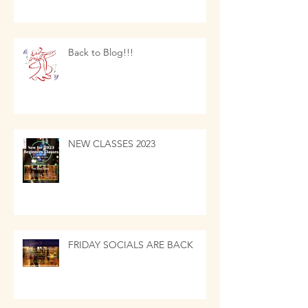
Back to Blog!!!
NEW CLASSES 2023
FRIDAY SOCIALS ARE BACK