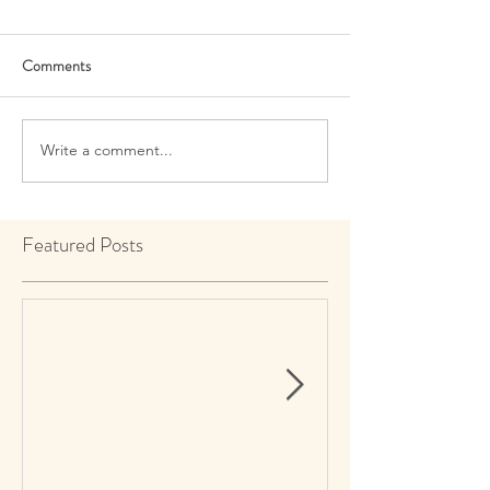
Comments
Write a comment...
Featured Posts