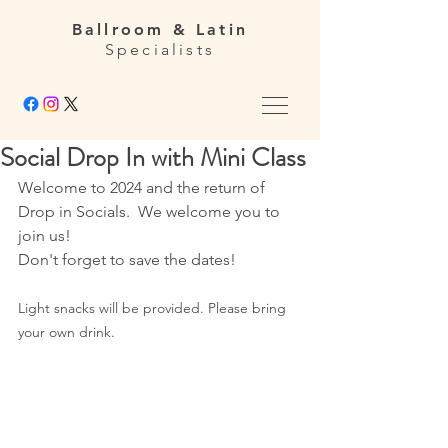
Ballroom & Latin
Specialists
Social Drop In with Mini Class
Welcome to 2024 and the return of 
Drop in Socials.  We welcome you to 
join us! 
Don't forget to save the dates!
Light snacks will be provided. Please bring 
your own drink.