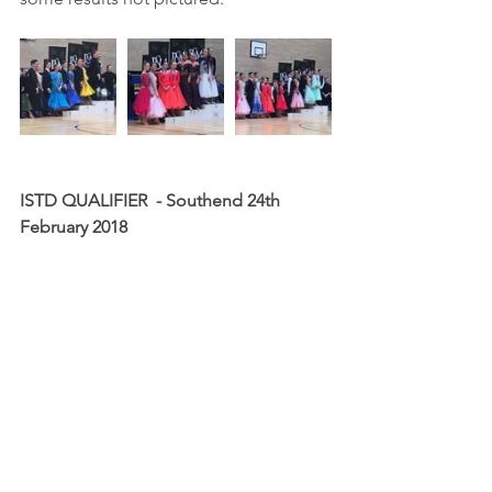
ISTD QUALIFIER  - Southend 24th 
February 2018