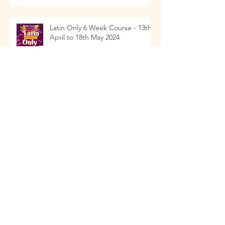
Latin Only 6 Week Course - 13th
April to 18th May 2024
Social Drop In with Mini Class
Children's Dance Classes 2024