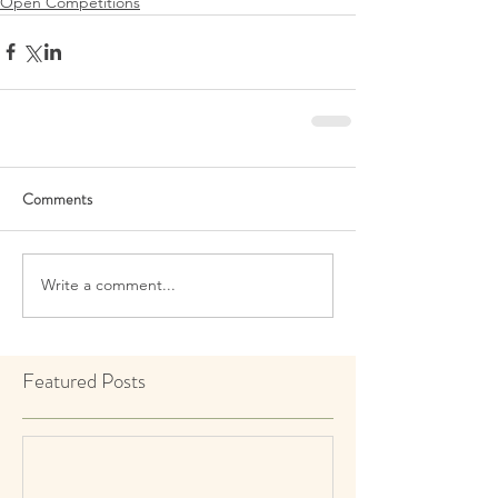
Open Competitions
Comments
Write a comment...
Featured Posts