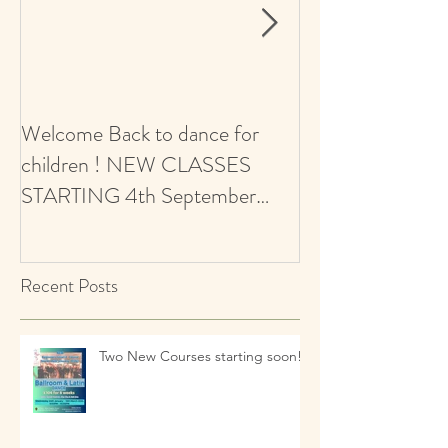
Welcome Back to dance for
CALLING ALL 
children ! NEW CLASSES
AUDITIONS 5+ Y
STARTING 4th September
Ballroom & Latin
2021 - revised start date
Recent Posts
Two New Courses starting soon!!