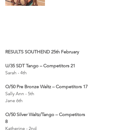
RESULTS SOUTHEND 25th February
U/35 SDT Tango – Competitors 21
Sarah - 4th
O/50 Pre Bronze Waltz – Competitors 17
Sally Ann - 5th
Jane 6th 
O/50 Silver Waltz/Tango – Competitors 
8
Katherine - 2nd