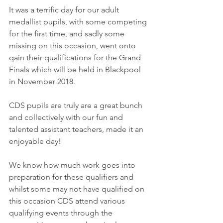
​It was a terrific day for our adult 
medallist pupils, with some competing 
for the first time, and sadly some 
missing on this occasion, went onto 
qain their qualifications for the Grand 
Finals which will be held in Blackpool 
in November 2018.
CDS pupils are truly are a great bunch 
and collectively with our fun and 
talented assistant teachers, made it an 
enjoyable day!
We know how much work goes into 
preparation for these qualifiers and 
whilst some may not have qualified on 
this occasion CDS attend various 
qualifying events through the 