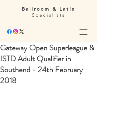
Ballroom & Latin
Specialists
Gateway Open Superleague &
ISTD Adult Qualifier in
Southend - 24th February
2018