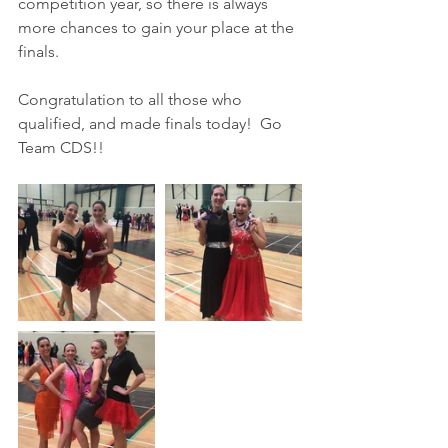
competition year, so there is always 
more chances to gain your place at the 
finals.
Congratulation to all those who 
qualified, and made finals today!  Go 
Team CDS!!