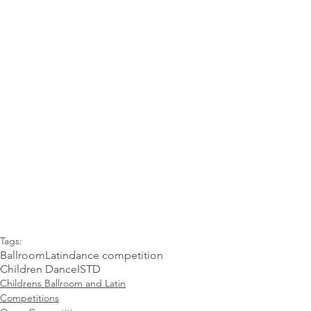
Tags:
Ballroom
Latin
dance competition
Children Dance
ISTD
Childrens Ballroom and Latin
Competitions