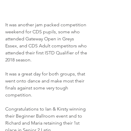
It was another jam packed competition 
weekend for CDS pupils, some who 
attended Gateway Open in Greys 
Essex, and CDS Adult competitors who 
attended their first ISTD Qualifier of the 
2018 season.
It was a great day for both groups, that 
went onto dance and make most their 
finals against some very tough 
competition.
Congratulations to Ian & Kirsty winning 
their Beginner Ballroom event and to 
Richard and Maria retaining their 1st 
place in Senior 2 Latin.