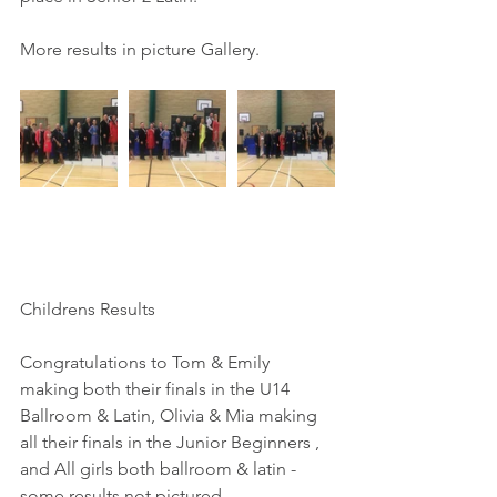
More results in picture Gallery.
Childrens Results
Congratulations to Tom & Emily 
making both their finals in the U14 
Ballroom & Latin, Olivia & Mia making 
all their finals in the Junior Beginners , 
and All girls both ballroom & latin - 
some results not pictured.