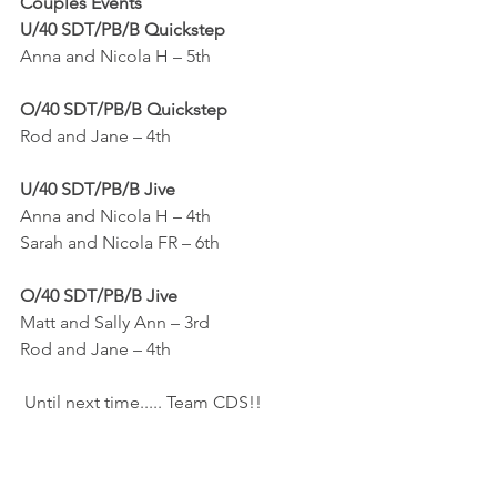
Couples Events
U/40 SDT/PB/B Quickstep
Anna and Nicola H – 5th
O/40 SDT/PB/B Quickstep
Rod and Jane – 4th
U/40 SDT/PB/B Jive
Anna and Nicola H – 4th
Sarah and Nicola FR – 6th
O/40 SDT/PB/B Jive
Matt and Sally Ann – 3rd
Rod and Jane – 4th
 Until next time..... Team CDS!!