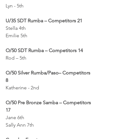
Lyn - 5th
U/35 SDT Rumba – Competitors 21
Stella 4th
Emilie 5th
O/50 SDT Rumba – Competitors 14
Rod – 5th
O/50 Silver Rumba/Paso– Competitors 
8
Katherine - 2nd
O/50 Pre Bronze Samba – Competitors 
17
Jane 6th
Sally Ann 7th