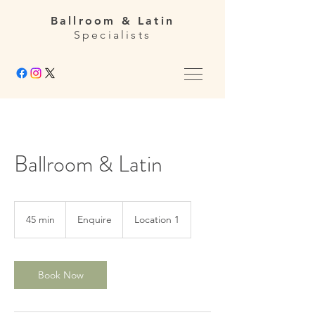
Ballroom & Latin
Specialists
Ballroom & Latin
Enquire
45 min
4
Enquire
Location 1
5
m
i
n
Book Now