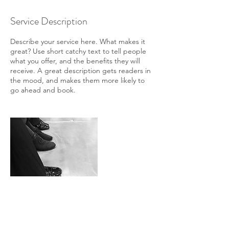
Service Description
Describe your service here. What makes it
great? Use short catchy text to tell people
what you offer, and the benefits they will
receive. A great description gets readers in
the mood, and makes them more likely to
go ahead and book.