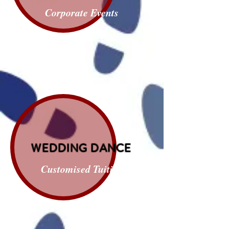
Corporate Events
WEDDING DANCE
Customised Tuition