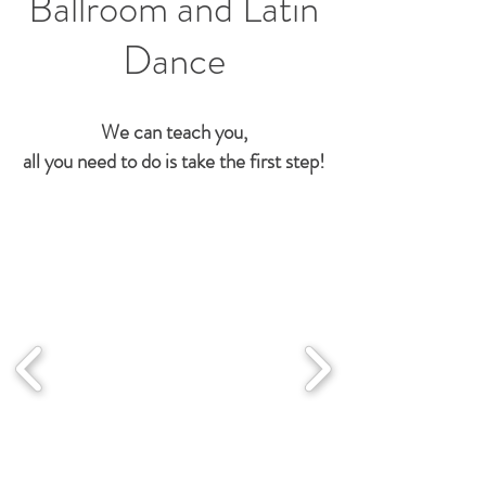
Ballroom and Latin
Dance
We can teach you,
all you need to do is take the first step!