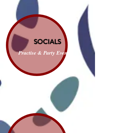
SOCIALS
Practise & Party Evenings