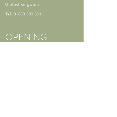
United Kingdom
Tel:
01883 330 301
OPENING
HOURS
Monday: 3pm - 10pm
Tuesday: 3pm - 10pm
Wednesday: 3pm - 10pm
Thursday: 4pm - 10pm
Friday: 3
pm - 10:30pm
Saturday: 9am - 10pm
Sunday: Closed
** Private Classes are available
outside these hours
info@caterhamdanceschool.co.uk