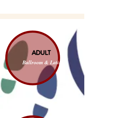
ADULT
Ballroom & Latin