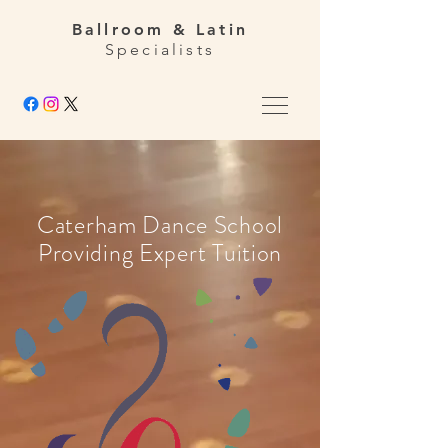
Ballroom & Latin
Specialists
Caterham Dance School
Providing Expert Tuition