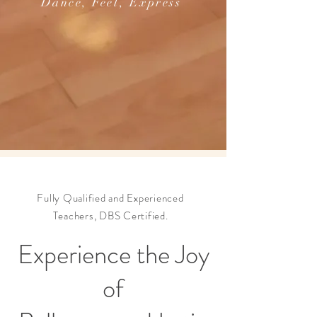
Dance, Feel, Express
Fully Qualified and Experienced
Teachers, DBS Certified.
Experience the Joy
of