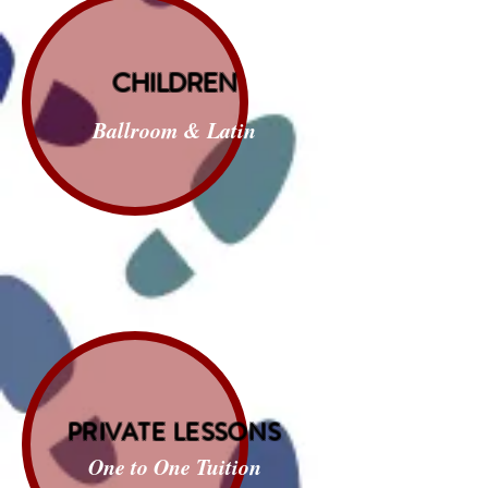
CHILDREN
Ballroom & Latin
PRIVATE LESSONS
One to One Tuition