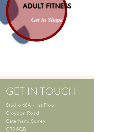
ADULT FITNESS
Get in Shape
GET IN TOUCH
Studio 60A - 1st Floor
Croydon Road
Caterham, Surrey
CR3 6QB